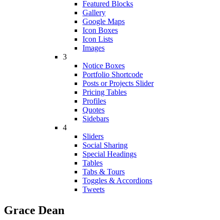
Featured Blocks
Gallery
Google Maps
Icon Boxes
Icon Lists
Images
3
Notice Boxes
Portfolio Shortcode
Posts or Projects Slider
Pricing Tables
Profiles
Quotes
Sidebars
4
Sliders
Social Sharing
Special Headings
Tables
Tabs & Tours
Toggles & Accordions
Tweets
Grace Dean