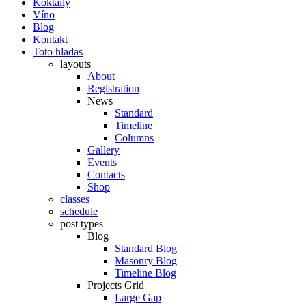
Koktaily
Víno
Blog
Kontakt
Toto hladas
layouts
About
Registration
News
Standard
Timeline
Columns
Gallery
Events
Contacts
Shop
classes
schedule
post types
Blog
Standard Blog
Masonry Blog
Timeline Blog
Projects Grid
Large Gap