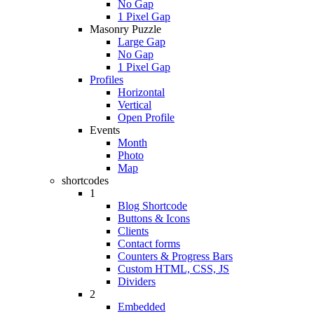
No Gap
1 Pixel Gap
Masonry Puzzle
Large Gap
No Gap
1 Pixel Gap
Profiles
Horizontal
Vertical
Open Profile
Events
Month
Photo
Map
shortcodes
1
Blog Shortcode
Buttons & Icons
Clients
Contact forms
Counters & Progress Bars
Custom HTML, CSS, JS
Dividers
2
Embedded