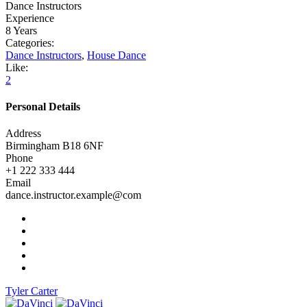
Dance Instructors
Experience
8 Years
Categories:
Dance Instructors
,
House Dance
Like:
2
Personal Details
Address
Birmingham B18 6NF
Phone
+1 222 333 444
Email
dance.instructor.example@com
Tyler Carter