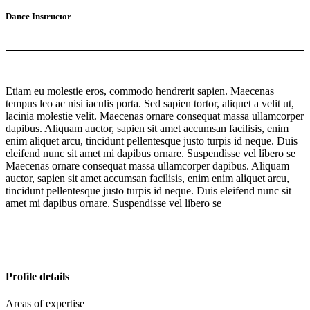
Dance Instructor
Etiam eu molestie eros, commodo hendrerit sapien. Maecenas
tempus leo ac nisi iaculis porta. Sed sapien tortor, aliquet a velit ut,
lacinia molestie velit. Maecenas ornare consequat massa ullamcorper
dapibus. Aliquam auctor, sapien sit amet accumsan facilisis, enim
enim aliquet arcu, tincidunt pellentesque justo turpis id neque. Duis
eleifend nunc sit amet mi dapibus ornare. Suspendisse vel libero se
Maecenas ornare consequat massa ullamcorper dapibus. Aliquam
auctor, sapien sit amet accumsan facilisis, enim enim aliquet arcu,
tincidunt pellentesque justo turpis id neque. Duis eleifend nunc sit
amet mi dapibus ornare. Suspendisse vel libero se
Profile details
Areas of expertise