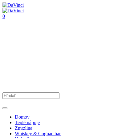
0
Domov
Teplé nápoje
Zmrzlina
Whiskey & Cognac bar