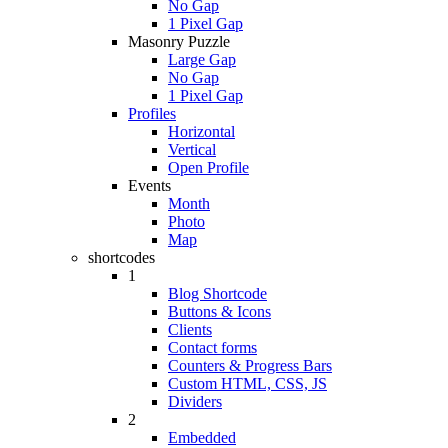
No Gap
1 Pixel Gap
Masonry Puzzle
Large Gap
No Gap
1 Pixel Gap
Profiles
Horizontal
Vertical
Open Profile
Events
Month
Photo
Map
shortcodes
1
Blog Shortcode
Buttons & Icons
Clients
Contact forms
Counters & Progress Bars
Custom HTML, CSS, JS
Dividers
2
Embedded