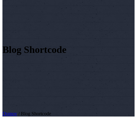
Blog Shortcode
Domov
/
Blog Shortcode