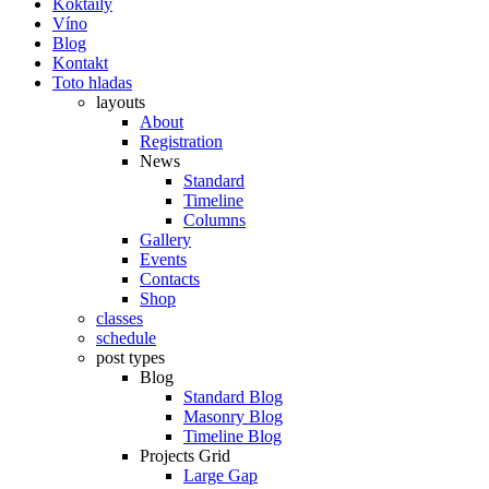
Koktaily
Víno
Blog
Kontakt
Toto hladas
layouts
About
Registration
News
Standard
Timeline
Columns
Gallery
Events
Contacts
Shop
classes
schedule
post types
Blog
Standard Blog
Masonry Blog
Timeline Blog
Projects Grid
Large Gap