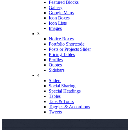
Featured Blocks
Gallery
Google Maps
Icon Boxes
Icon Lists
Images
3
Notice Boxes
Portfolio Shortcode
Posts or Projects Slider
Pricing Tables
Profiles
Quotes
Sidebars
4
Sliders
Social Sharing
Special Headings
Tables
Tabs & Tours
Toggles & Accordions
Tweets