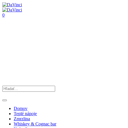
0
Domov
Teplé nápoje
Zmrzlina
Whiskey & Cognac bar