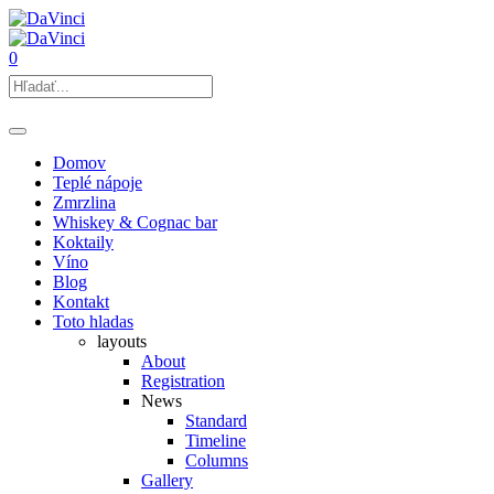
0
Domov
Teplé nápoje
Zmrzlina
Whiskey & Cognac bar
Koktaily
Víno
Blog
Kontakt
Toto hladas
layouts
About
Registration
News
Standard
Timeline
Columns
Gallery