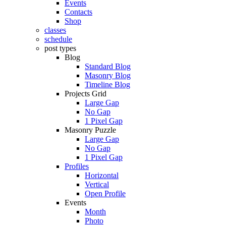
Events
Contacts
Shop
classes
schedule
post types
Blog
Standard Blog
Masonry Blog
Timeline Blog
Projects Grid
Large Gap
No Gap
1 Pixel Gap
Masonry Puzzle
Large Gap
No Gap
1 Pixel Gap
Profiles
Horizontal
Vertical
Open Profile
Events
Month
Photo