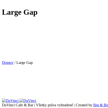
Large Gap
Domov
/
Large Gap
DaVinci Cafe & Bar | Všetky práva vyhradené | Created by
Big & Bi