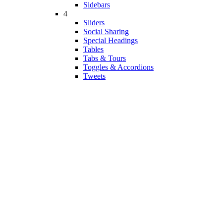
Sidebars
4
Sliders
Social Sharing
Special Headings
Tables
Tabs & Tours
Toggles & Accordions
Tweets