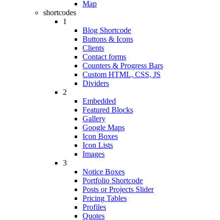
Map
shortcodes
1
Blog Shortcode
Buttons & Icons
Clients
Contact forms
Counters & Progress Bars
Custom HTML, CSS, JS
Dividers
2
Embedded
Featured Blocks
Gallery
Google Maps
Icon Boxes
Icon Lists
Images
3
Notice Boxes
Portfolio Shortcode
Posts or Projects Slider
Pricing Tables
Profiles
Quotes